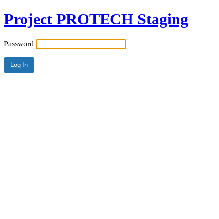
Project PROTECH Staging
Password